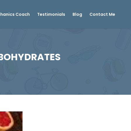
hanics Coach
Testimonials
Blog
Contact Me
RBOHYDRATES