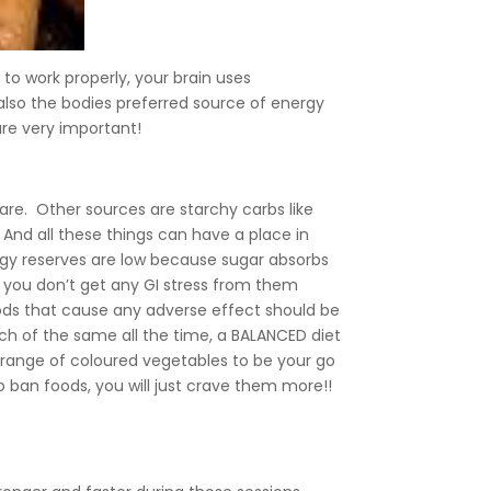
to work properly, your brain uses
also the bodies preferred source of energy
re very important!
y are. Other sources are starchy carbs like
c. And all these things can have a place in
nergy reserves are low because sugar absorbs
s you don’t get any GI stress from them
oods that cause any adverse effect should be
uch of the same all the time, a BALANCED diet
e range of coloured vegetables to be your go
to ban foods, you will just crave them more!!