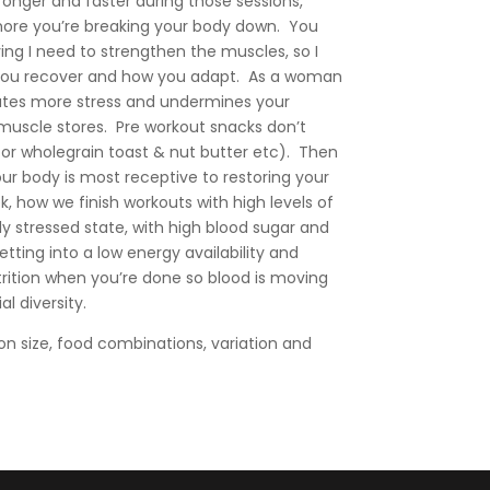
tronger and faster during those sessions,
more you’re breaking your body down. You
ing I need to strengthen the muscles, so I
 you recover and how you adapt. As a woman
ates more stress and undermines your
 muscle stores. Pre workout snacks don’t
or wholegrain toast & nut butter etc). Then
ur body is most receptive to restoring your
 how we finish workouts with high levels of
ly stressed state, with high blood sugar and
ting into a low energy availability and
rition when you’re done so blood is moving
l diversity.
on size, food combinations, variation and