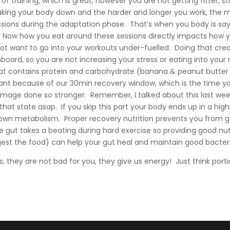
of training, which is great, however you are not getting fitter, s
king your body down and the harder and longer you work, the 
sessions during the adaptation phase. That’s when you body is say
! Now how you eat around these sessions directly impacts how
 want to go into your workouts under-fuelled. Doing that cre
board, so you are not increasing your stress or eating into your
hat contains protein and carbohydrate (banana & peanut butter 
tant because of our 30min recovery window, which is the time yo
mage done so stronger. Remember, I talked about this last week,
hat state asap. If you skip this part your body ends up in a high
own metabolism. Proper recovery nutrition prevents you from get
gut takes a beating during hard exercise so providing good nut
est the food) can help your gut heal and maintain good bacteria
, they are not bad for you, they give us energy! Just think porti