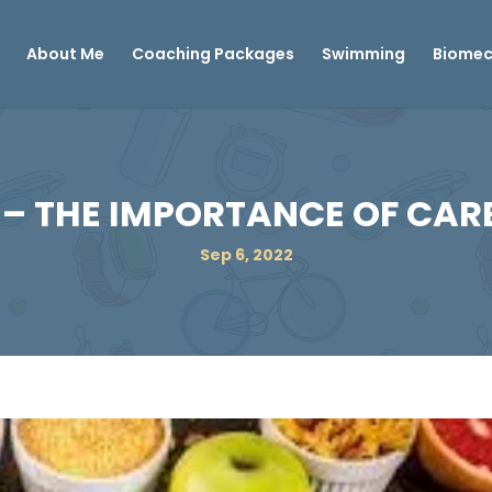
About Me
Coaching Packages
Swimming
Biomec
– THE IMPORTANCE OF CA
Sep 6, 2022