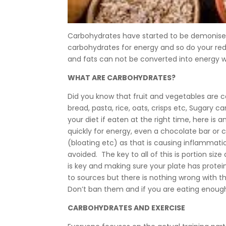
Carbohydrates have started to be demonised l
carbohydrates for energy and so do your red
and fats can not be converted into energy 
WHAT ARE CARBOHYDRATES?
Did you know that fruit and vegetables are car
bread, pasta, rice, oats, crisps etc, Sugary c
your diet if eaten at the right time, here is
quickly for energy, even a chocolate bar or 
(bloating etc) as that is causing inflammat
avoided. The key to all of this is portion s
is key and making sure your plate has protei
to sources but there is nothing wrong with th
Don’t ban them and if you are eating enough
CARBOHYDRATES AND EXERCISE