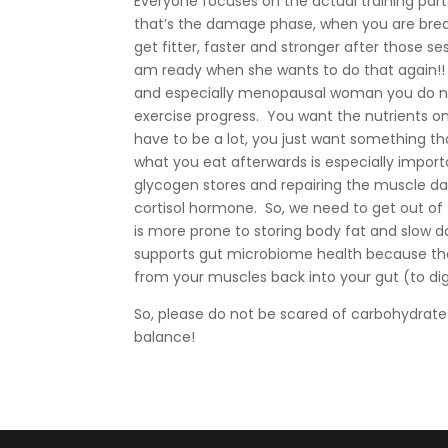
Everyone focuses on the actual training part 
that’s the damage phase, when you are brea
get fitter, faster and stronger after those 
am ready when she wants to do that again!
and especially menopausal woman you do not
exercise progress. You want the nutrients on
have to be a lot, you just want something t
what you eat afterwards is especially impor
glycogen stores and repairing the muscle da
cortisol hormone. So, we need to get out of t
is more prone to storing body fat and slow d
supports gut microbiome health because the 
from your muscles back into your gut (to dig
So, please do not be scared of carbohydrates
balance!