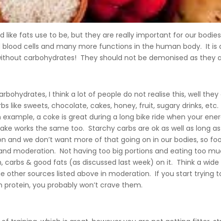
ike fats use to be, but they are really important for our bodies 
 blood cells and many more functions in the human body. It is 
without carbohydrates! They should not be demonised as they a
bohydrates, I think a lot of people do not realise this, well the
arbs like sweets, chocolate, cakes, honey, fruit, sugary drinks, et
 an example, a coke is great during a long bike ride when your e
cake works the same too. Starchy carbs are ok as well as long a
ion and we don’t want more of that going on in our bodies, so f
ize and moderation. Not having too big portions and eating too m
n, carbs & good fats (as discussed last week) on it. Think a wid
e other sources listed above in moderation. If you start trying 
 protein, you probably won’t crave them.