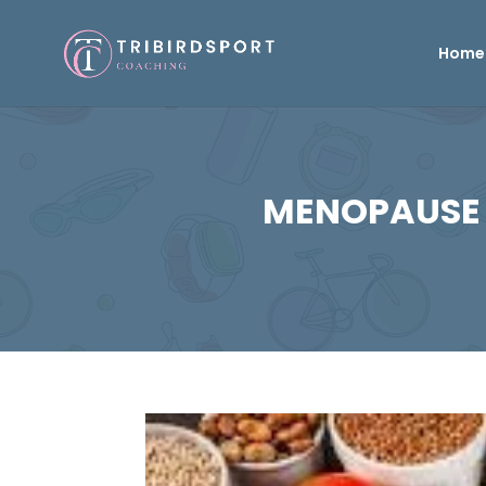
Home
MENOPAUSE 