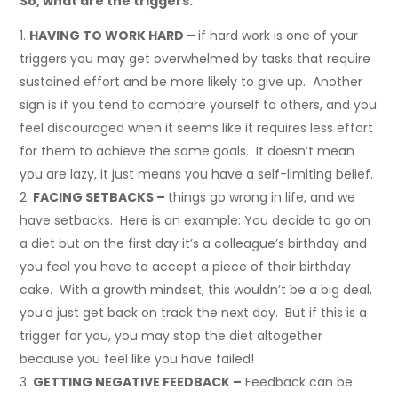
So, what are the triggers:
HAVING TO WORK HARD –
if hard work is one of your
triggers you may get overwhelmed by tasks that require
sustained effort and be more likely to give up. Another
sign is if you tend to compare yourself to others, and you
feel discouraged when it seems like it requires less effort
for them to achieve the same goals. It doesn’t mean
you are lazy, it just means you have a self-limiting belief.
FACING SETBACKS –
things go wrong in life, and we
have setbacks. Here is an example: You decide to go on
a diet but on the first day it’s a colleague’s birthday and
you feel you have to accept a piece of their birthday
cake. With a growth mindset, this wouldn’t be a big deal,
you’d just get back on track the next day. But if this is a
trigger for you, you may stop the diet altogether
because you feel like you have failed!
GETTING NEGATIVE FEEDBACK –
Feedback can be