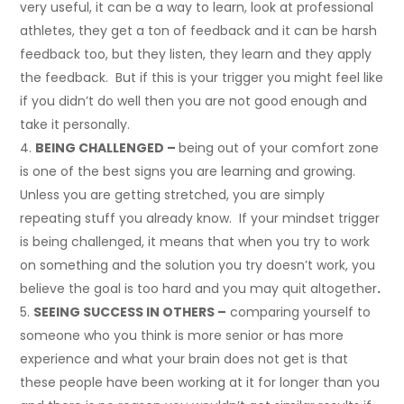
very useful, it can be a way to learn, look at professional
athletes, they get a ton of feedback and it can be harsh
feedback too, but they listen, they learn and they apply
the feedback. But if this is your trigger you might feel like
if you didn’t do well then you are not good enough and
take it personally.
BEING CHALLENGED –
being out of your comfort zone
is one of the best signs you are learning and growing.
Unless you are getting stretched, you are simply
repeating stuff you already know. If your mindset trigger
is being challenged, it means that when you try to work
on something and the solution you try doesn’t work, you
believe the goal is too hard and you may quit altogether
.
SEEING SUCCESS IN OTHERS –
comparing yourself to
someone who you think is more senior or has more
experience and what your brain does not get is that
these people have been working at it for longer than you