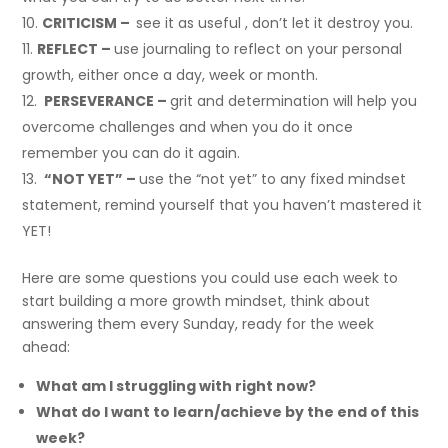
CRITICISM –
see it as useful , don’t let it destroy you.
REFLECT –
use journaling to reflect on your personal
growth, either once a day, week or month.
PERSEVERANCE –
grit and determination will help you
overcome challenges and when you do it once
remember you can do it again.
“NOT YET” –
use the “not yet” to any fixed mindset
statement, remind yourself that you haven’t mastered it
YET!
Here are some questions you could use each week to
start building a more growth mindset, think about
answering them every Sunday, ready for the week
ahead:
What am I struggling with right now?
What do I want to learn/achieve by the end of this
week?