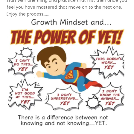
start with one thing and practice that first then once you
feel you have mastered that move on to the next one.
Enjoy the process……..