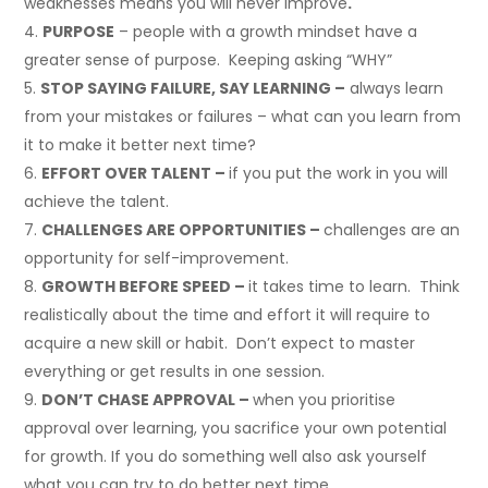
weaknesses means you will never improve
.
PURPOSE
– people with a growth mindset have a
greater sense of purpose. Keeping asking “WHY”
STOP SAYING FAILURE, SAY LEARNING –
always learn
from your mistakes or failures – what can you learn from
it to make it better next time?
EFFORT OVER TALENT –
if you put the work in you will
achieve the talent.
CHALLENGES ARE OPPORTUNITIES –
challenges are an
opportunity for self-improvement.
GROWTH BEFORE SPEED –
it takes time to learn. Think
realistically about the time and effort it will require to
acquire a new skill or habit. Don’t expect to master
everything or get results in one session.
DON’T CHASE APPROVAL –
when you prioritise
approval over learning, you sacrifice your own potential
for growth. If you do something well also ask yourself
what you can try to do better next time.