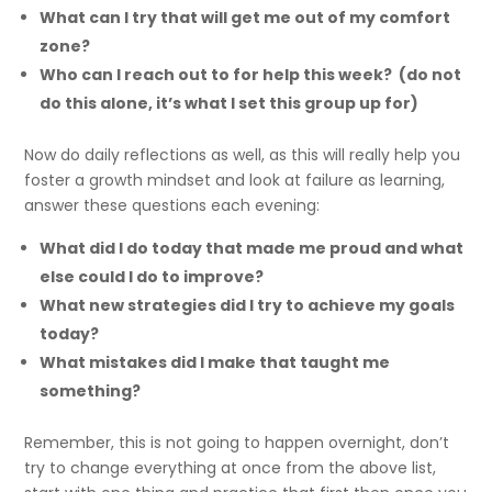
What can I try that will get me out of my comfort
zone?
Who can I reach out to for help this week? (do not
do this alone, it’s what I set this group up for)
Now do daily reflections as well, as this will really help you
foster a growth mindset and look at failure as learning,
answer these questions each evening:
What did I do today that made me proud and what
else could I do to improve?
What new strategies did I try to achieve my goals
today?
What mistakes did I make that taught me
something?
Remember, this is not going to happen overnight, don’t
try to change everything at once from the above list,