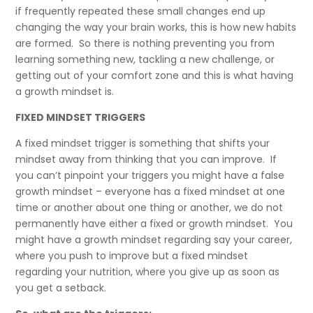
if frequently repeated these small changes end up
changing the way your brain works, this is how new habits
are formed. So there is nothing preventing you from
learning something new, tackling a new challenge, or
getting out of your comfort zone and this is what having
a growth mindset is.
FIXED MINDSET TRIGGERS
A fixed mindset trigger is something that shifts your
mindset away from thinking that you can improve. If
you can’t pinpoint your triggers you might have a false
growth mindset – everyone has a fixed mindset at one
time or another about one thing or another, we do not
permanently have either a fixed or growth mindset. You
might have a growth mindset regarding say your career,
where you push to improve but a fixed mindset
regarding your nutrition, where you give up as soon as
you get a setback.