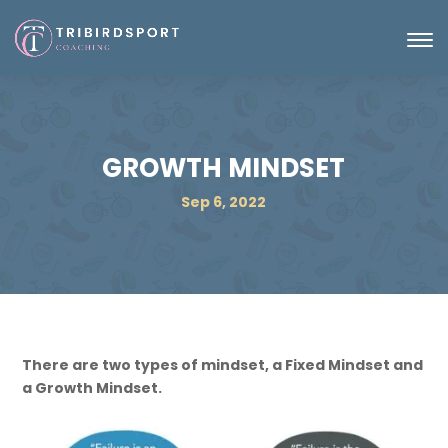
GROWTH MINDSET
Sep 6, 2022
There are two types of mindset, a Fixed Mindset and
a Growth Mindset.