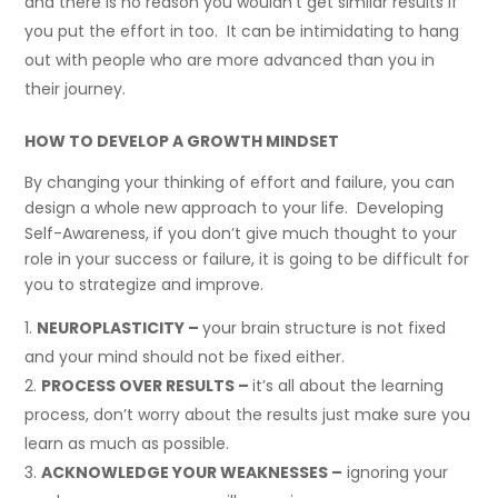
and there is no reason you wouldn’t get similar results if
you put the effort in too. It can be intimidating to hang
out with people who are more advanced than you in
their journey.
HOW TO DEVELOP A GROWTH MINDSET
By changing your thinking of effort and failure, you can
design a whole new approach to your life. Developing
Self-Awareness, if you don’t give much thought to your
role in your success or failure, it is going to be difficult for
you to strategize and improve.
NEUROPLASTICITY –
your brain structure is not fixed
and your mind should not be fixed either.
PROCESS OVER RESULTS –
it’s all about the learning
process, don’t worry about the results just make sure you
learn as much as possible.
ACKNOWLEDGE YOUR WEAKNESSES –
ignoring your