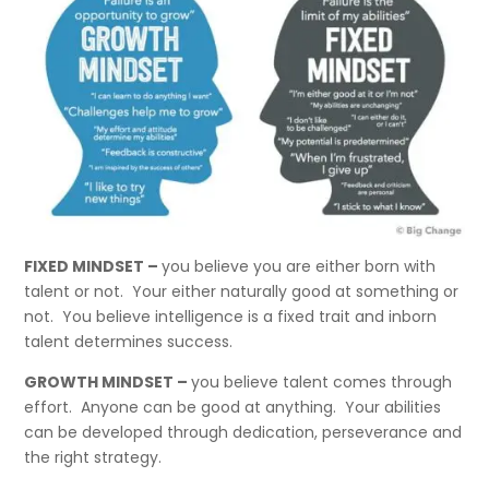
FIXED MINDSET –
you believe you are either born with
talent or not. Your either naturally good at something or
not. You believe intelligence is a fixed trait and inborn
talent determines success.
GROWTH MINDSET –
you believe talent comes through
effort. Anyone can be good at anything. Your abilities
can be developed through dedication, perseverance and
the right strategy.