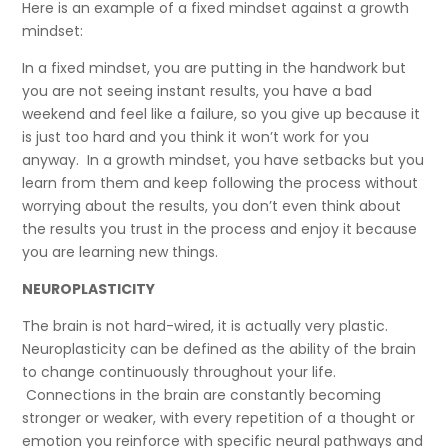
Here is an example of a fixed mindset against a growth
mindset:
In a fixed mindset, you are putting in the handwork but
you are not seeing instant results, you have a bad
weekend and feel like a failure, so you give up because it
is just too hard and you think it won’t work for you
anyway. In a growth mindset, you have setbacks but you
learn from them and keep following the process without
worrying about the results, you don’t even think about
the results you trust in the process and enjoy it because
you are learning new things.
NEUROPLASTICITY
The brain is not hard-wired, it is actually very plastic.
Neuroplasticity can be defined as the ability of the brain
to change continuously throughout your life.
Connections in the brain are constantly becoming
stronger or weaker, with every repetition of a thought or
emotion you reinforce with specific neural pathways and